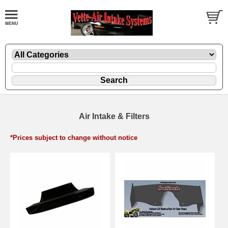
Air Intake & Filters
*Prices subject to change without notice