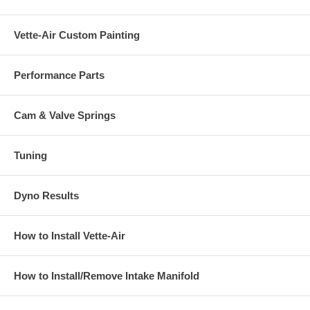
Vette-Air Custom Painting
Performance Parts
Cam & Valve Springs
Tuning
Dyno Results
How to Install Vette-Air
How to Install/Remove Intake Manifold