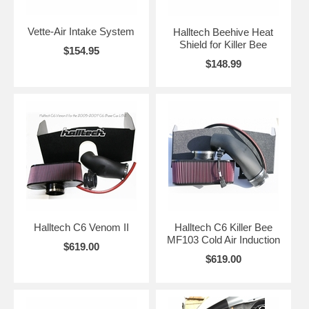
Vette-Air Intake System
Halltech Beehive Heat
Shield for Killer Bee
$154.95
$148.99
Halltech C6 Venom II
Halltech C6 Killer Bee
MF103 Cold Air Induction
$619.00
$619.00