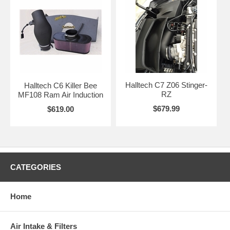
Halltech C7 Z06 Stinger-
Halltech C6 Killer Bee
RZ
MF108 Ram Air Induction
$679.99
$619.00
CATEGORIES
Home
Air Intake & Filters