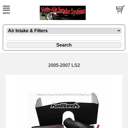
2005-2007 LS2