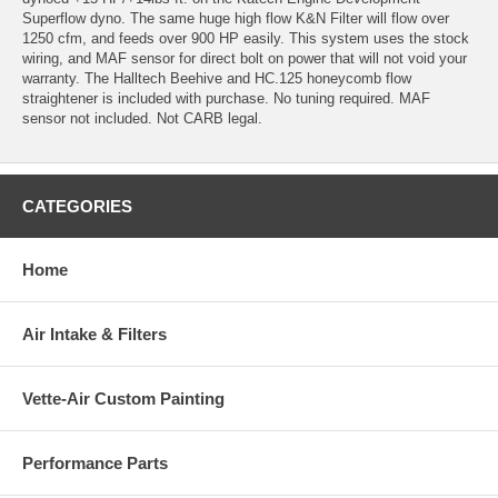
Superflow dyno. The same huge high flow K&N Filter will flow over
1250 cfm, and feeds over 900 HP easily. This system uses the stock
wiring, and MAF sensor for direct bolt on power that will not void your
warranty. The Halltech Beehive and HC.125 honeycomb flow
straightener is included with purchase. No tuning required. MAF
sensor not included. Not CARB legal.
CATEGORIES
Home
Air Intake & Filters
Vette-Air Custom Painting
Performance Parts