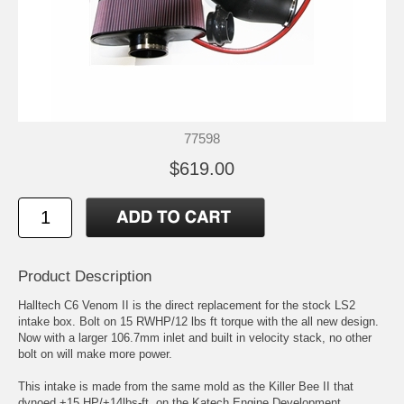
77598
$619.00
Product Description
Halltech C6 Venom II is the direct replacement for the stock LS2
intake box. Bolt on 15 RWHP/12 lbs ft torque with the all new design.
Now with a larger 106.7mm inlet and built in velocity stack, no other
bolt on will make more power.
This intake is made from the same mold as the Killer Bee II that
dynoed +15 HP/+14lbs-ft. on the Katech Engine Development