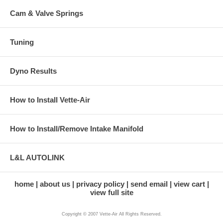
Cam & Valve Springs
Tuning
Dyno Results
How to Install Vette-Air
How to Install/Remove Intake Manifold
L&L AUTOLINK
home
about us
privacy policy
send email
view cart
view full site
Copyright © 2007 Vette-Air All Rights Reserved.