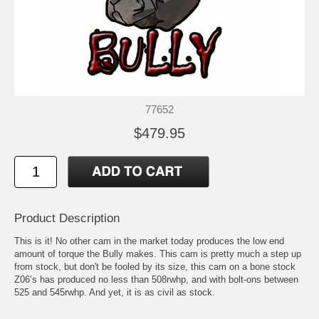
77652
$479.95
Product Description
This is it! No other cam in the market today produces the low end
amount of torque the Bully makes. This cam is pretty much a step up
from stock, but don't be fooled by its size, this cam on a bone stock
Z06’s has produced no less than 508rwhp, and with bolt-ons between
525 and 545rwhp. And yet, it is as civil as stock.