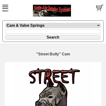
"Street Bully" Cam