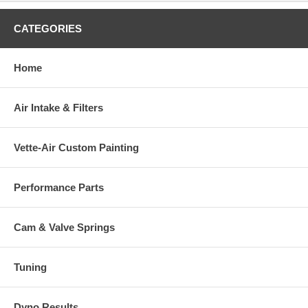
CATEGORIES
Home
Air Intake & Filters
Vette-Air Custom Painting
Performance Parts
Cam & Valve Springs
Tuning
Dyno Results