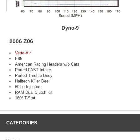
Dyno-9
2006 Z06
Vette-Air
E85
American Racing Headers w/o Cats
Ported FAST Intake
Ported Throttle Body
Halltech Killer Bee
60lbs Injectors
RAM Dual Clutch Kit
160* T-Stat
CATEGORIES