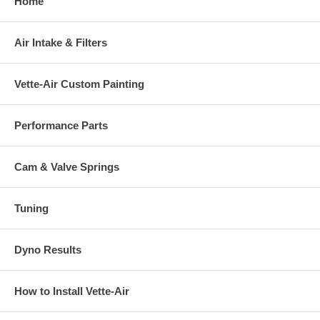
Home
Air Intake & Filters
Vette-Air Custom Painting
Performance Parts
Cam & Valve Springs
Tuning
Dyno Results
How to Install Vette-Air