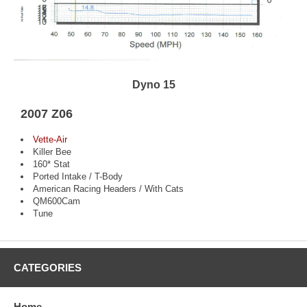
Dyno 15
2007 Z06
Vette-Air
Killer Bee
160* Stat
Ported Intake / T-Body
American Racing Headers / With Cats
QM600Cam
Tune
CATEGORIES
Home