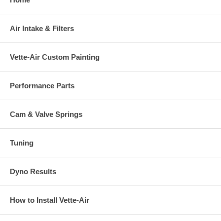
Air Intake & Filters
Vette-Air Custom Painting
Performance Parts
Cam & Valve Springs
Tuning
Dyno Results
How to Install Vette-Air