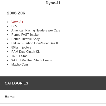
Dyno-11
2006 Z06
Vette-Air
E85
American Racing Headers w/o Cats
Ported FAST Intake
Ported Throttle Body
Halltech Carbon Fiber/Killer Bee II
80lbs Injectors
RAM Dual Clutch Kit
160* T-Stat
WCCH Modified Stock Heads
Macho Cam
CATEGORIES
Home