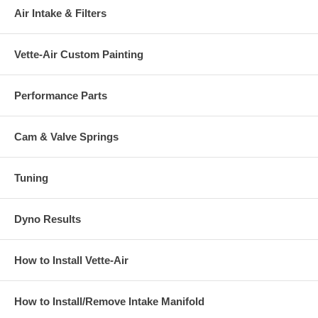
Air Intake & Filters
Vette-Air Custom Painting
Performance Parts
Cam & Valve Springs
Tuning
Dyno Results
How to Install Vette-Air
How to Install/Remove Intake Manifold