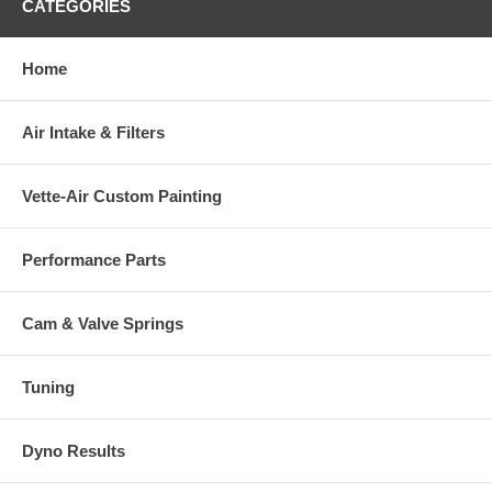
CATEGORIES
Home
Air Intake & Filters
Vette-Air Custom Painting
Performance Parts
Cam & Valve Springs
Tuning
Dyno Results