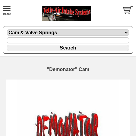
"Demonator" Cam