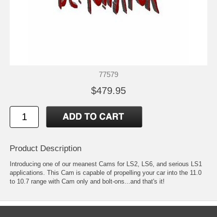
77579
$479.95
Product Description
Introducing one of our meanest Cams for LS2, LS6, and serious LS1
applications. This Cam is capable of propelling your car into the 11.0
to 10.7 range with Cam only and bolt-ons...and that's it!