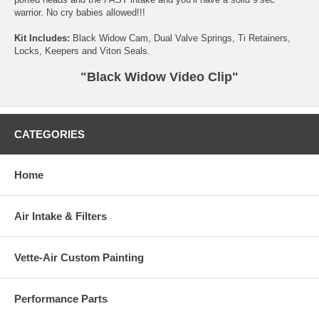
warrior. No cry babies allowed!!!
Kit Includes:
Black Widow Cam, Dual Valve Springs, Ti Retainers,
Locks, Keepers and Viton Seals.
"Black Widow Video Clip"
CATEGORIES
Home
Air Intake & Filters
Vette-Air Custom Painting
Performance Parts