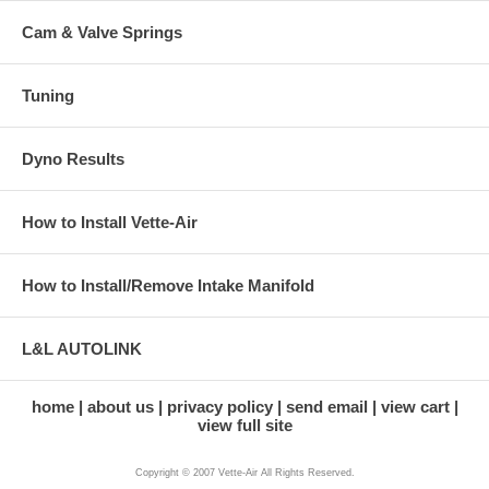
Cam & Valve Springs
Tuning
Dyno Results
How to Install Vette-Air
How to Install/Remove Intake Manifold
L&L AUTOLINK
home
about us
privacy policy
send email
view cart
view full site
Copyright © 2007 Vette-Air All Rights Reserved.