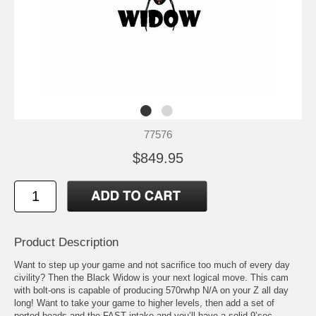
77576
$849.95
Product Description
Want to step up your game and not sacrifice too much of every day
civility? Then the Black Widow is your next logical move. This cam
with bolt-ons is capable of producing 570rwhp N/A on your Z all day
long! Want to take your game to higher levels, then add a set of
ported heads and the FAST intake and you’ll have a solid 9’sec