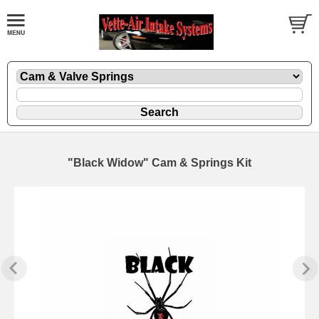
"Black Widow" Cam & Springs Kit