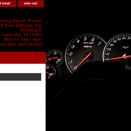
d email
view cart
thing Equals Power!
 E State Highway 121
Building A
Lewisville, TX 75057
Mon-Fri 9am - 6pm
0am-3pm, Sun Closed