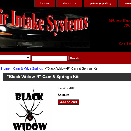
home
about us
privacy policy
sen
Where Brea
980
Sat 1
Home
>
Cam & Valve Springs
> "Black Widow-R" Cam & Springs Kit
"Black Widow-R" Cam & Springs Kit
Item#
77680
$849.95