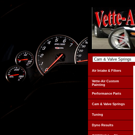
Air Intake & Filters
Vette-Air Custom
Painting
Performance Parts
Cam & Valve Springs
Tuning
Dyno Results