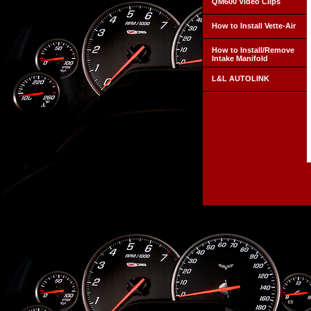
QM600 Video Clips
How to Install Vette-Air
How to Install/Remove
Intake Manifold
L&L AUTOLINK