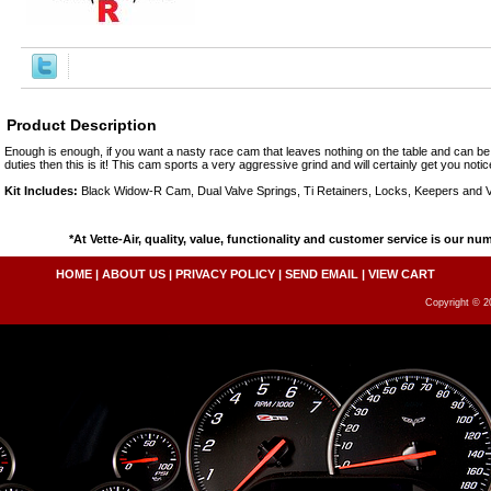
Product Description
Enough is enough, if you want a nasty race cam that leaves nothing on the table and can be 
duties then this is it! This cam sports a very aggressive grind and will certainly get you notice
Kit Includes:
Black Widow-R Cam, Dual Valve Springs, Ti Retainers, Locks, Keepers and V
*At Vette-Air, quality, value, functionality and customer service is our nu
HOME
|
ABOUT US
|
PRIVACY POLICY
|
SEND EMAIL
|
VIEW CART
Copyright © 20