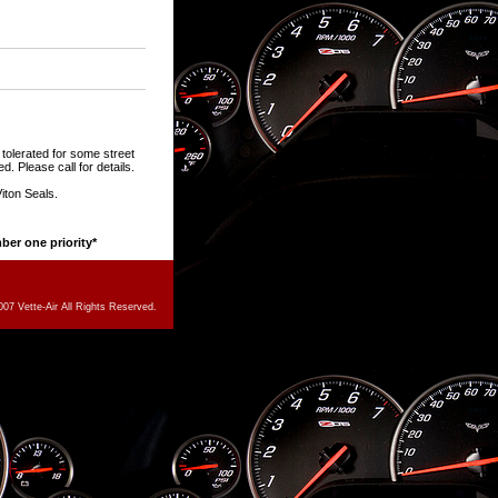
tolerated for some street
d. Please call for details.
iton Seals.
mber one priority*
07 Vette-Air All Rights Reserved.