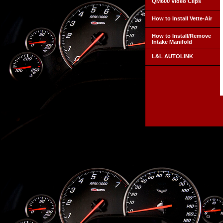
QM600 Video Clips
How to Install Vette-Air
How to Install/Remove
Intake Manifold
L&L AUTOLINK