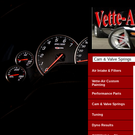
Air Intake & Filters
Vette-Air Custom
Painting
Performance Parts
Cam & Valve Springs
Tuning
Dyno Results