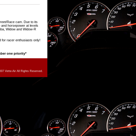
treet/Race cam. Due to its
que and horsepower at levels
amba, Widow and Widow-R
 for racer enthusiasts only!
mber one priority*
07 Vette-Air All Rights Reserved.