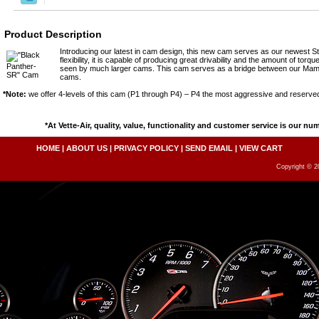
Product Description
Introducing our latest in cam design, this new cam serves as our newest S
flexibility, it is capable of producing great drivability and the amount of tor
seen by much larger cams. This cam serves as a bridge between our M
cams.
*Note:
we offer 4-levels of this cam (P1 through P4) – P4 the most aggressive and reserved
*At Vette-Air, quality, value, functionality and customer service is our nu
HOME
|
ABOUT US
|
PRIVACY POLICY
|
SEND EMAIL
|
VIEW CART
Copyright © 20