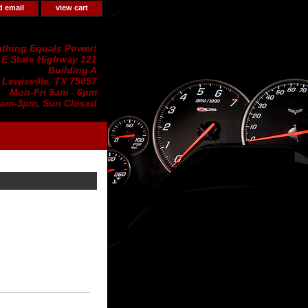
d email
view cart
thing Equals Power!
 E State Highway 121
Building A
Lewisville, TX 75057
Mon-Fri 9am - 6pm
0am-3pm, Sun Closed