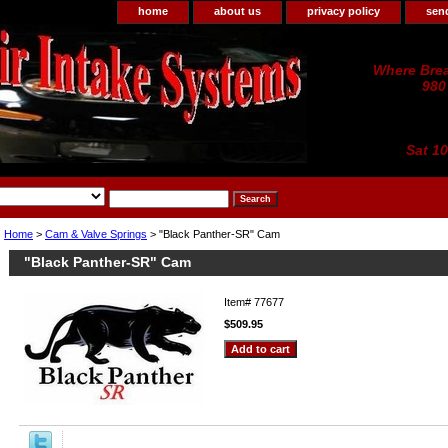
home
about us
privacy policy
sen
Where Brea
980
Sat 1
Home
>
Cam & Valve Springs
> "Black Panther-SR" Cam
"Black Panther-SR" Cam
Item#
77677
$509.95