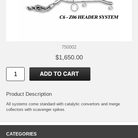
750002
$1,650.00
Product Description
All systems come standard with catalytic convertors and merge
collectors with scavenger spikes.
CATEGORIES