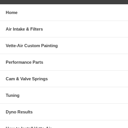
Home
Air Intake & Filters
Vette-Air Custom Painting
Performance Parts
Cam & Valve Springs
Tuning
Dyno Results