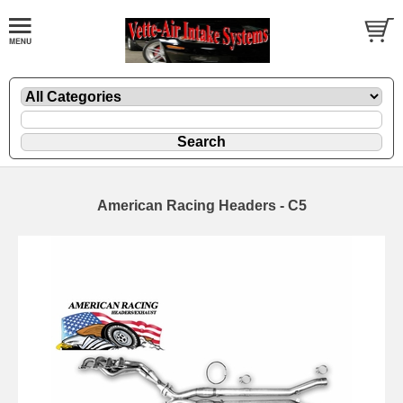
American Racing Headers - C5